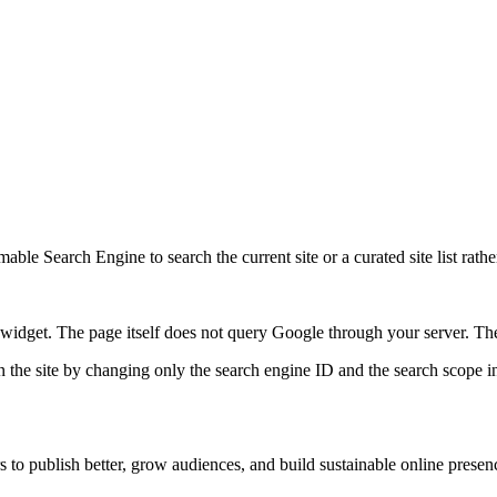
ble Search Engine to search the current site or a curated site list rathe
idget. The page itself does not query Google through your server. The 
 the site by changing only the search engine ID and the search scope in
s to publish better, grow audiences, and build sustainable online presen