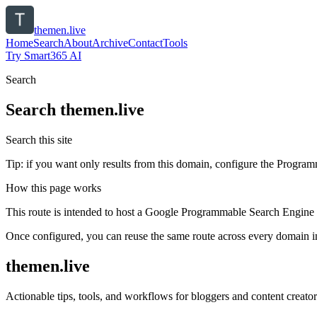
themen.live
Home
Search
About
Archive
Contact
Tools
Try Smart365 AI
Search
Search
themen.live
Search this site
Tip: if you want only results from this domain, configure the Programma
How this page works
This route is intended to host a Google Programmable Search Engine w
Once configured, you can reuse the same route across every domain in
themen.live
Actionable tips, tools, and workflows for bloggers and content creator