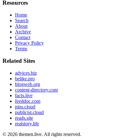
Resources
Home
Search
About
Archive
Contact
Privacy Policy
Terms
Related Sites
advices.biz
belike.pro
blogweb.org
content-directory.com
facts.live
feeddoc.com
pins.cloud
publicist.cloud
reads.site
realstory.life
© 2026
themen.live
. All rights reserved.