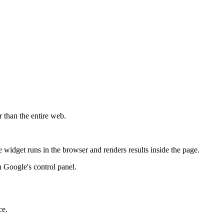
r than the entire web.
widget runs in the browser and renders results inside the page.
 Google's control panel.
ce.